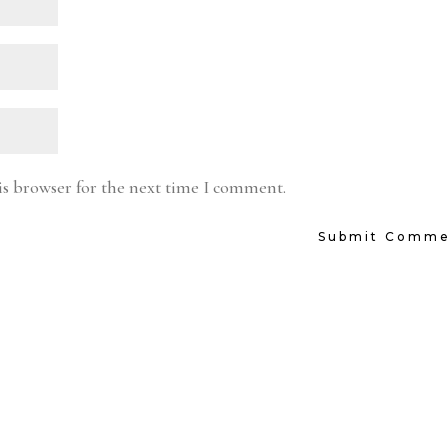
is browser for the next time I comment.