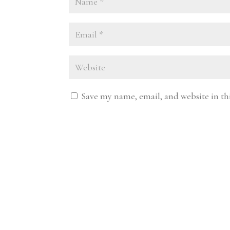
Save my name, email, and website in th