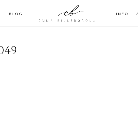
T
BLOG
INFO
049