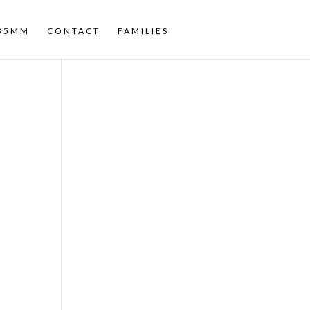
35MM
CONTACT
FAMILIES