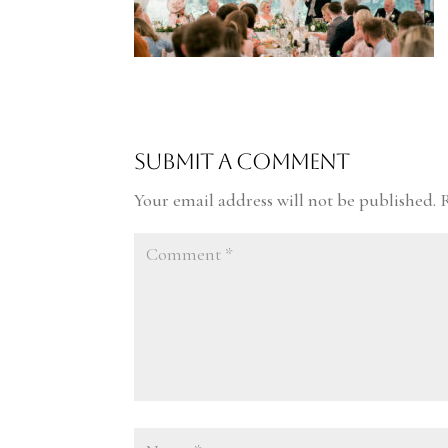
Submit a Comment
Your email address will not be published.