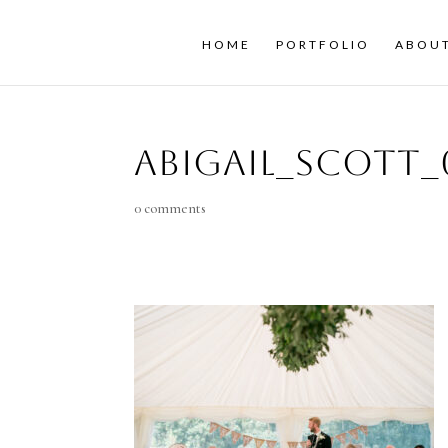
HOME
PORTFOLIO
ABOU
Abigail_Scott_
0 comments