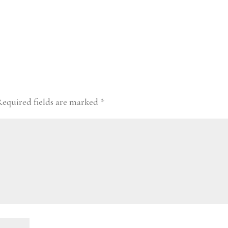
Required fields are marked
*